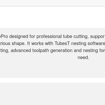
Pro designed for professional tube cutting, support
rious shape. It works with TubesT nesting software
tting, advanced toolpath generation and nesting fo
need.