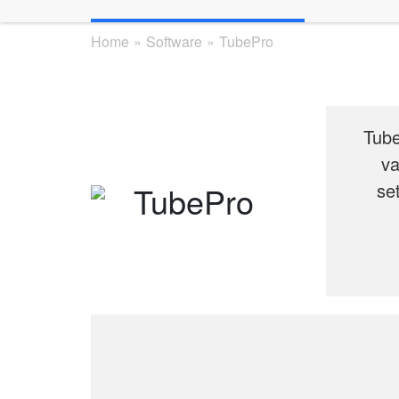
Home
»
Software
»
TubePro
Tube
va
se