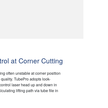
rol at Corner Cutting
ing often unstable at corner position
quality. TubePro adopts look-
 control laser head up and down in
culating lifting path via tube file in