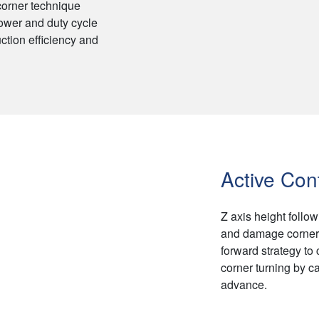
 corner technique
ower and duty cycle
ction efficiency and
Active Cont
Z axis height follow
and damage corner 
forward strategy to
corner turning by cal
advance.