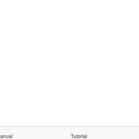
Products
Support
About
Online Store
anual
Tutorial