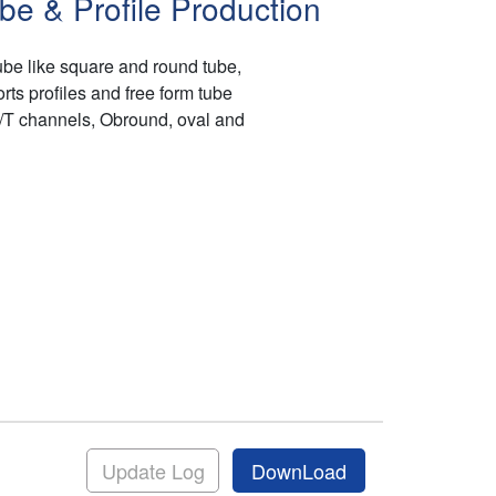
be & Profile Production
be like square and round tube,
ts profiles and free form tube
H/T channels, Obround, oval and
Update Log
DownLoad