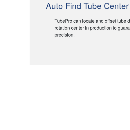
Auto Find Tube Center 
TubePro can locate and offset tube d
rotation center in production to guara
precision.