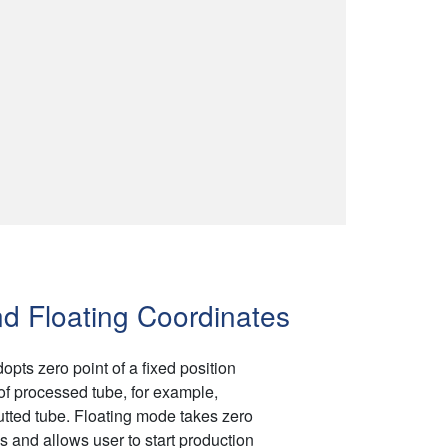
d Floating Coordinates
ts zero point of a fixed position
of processed tube, for example,
utted tube. Floating mode takes zero
s and allows user to start production