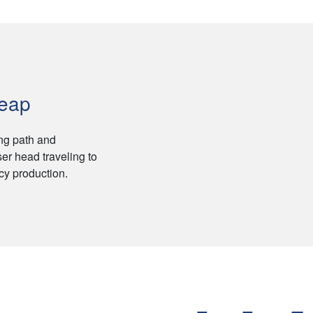
Leap
ing path and
er head traveling to
ncy production.