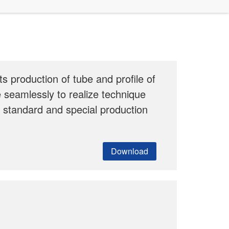
s production of tube and profile of
 seamlessly to realize technique
r standard and special production
Download