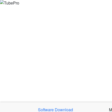
Software Download
M