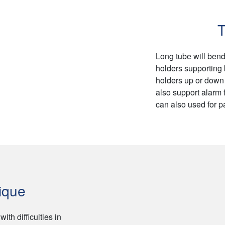
T
Long tube will bend
holders supporting
holders up or down 
also support alarm f
can also used for p
ique
th difficulties in