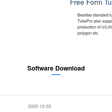
Free Form Tu
Besides standard tu
TubePro also suppor
production of U/L/
polygon etc.
Software Download
2025-12-03