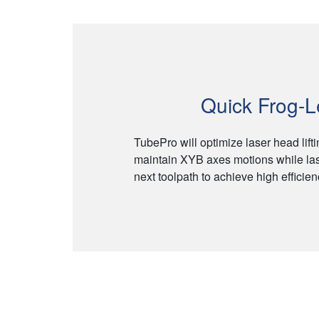
Quick Frog-
TubePro will optimize laser head lift
maintain XYB axes motions while las
next toolpath to achieve high efficie