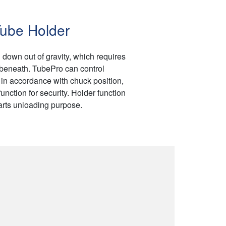
ube Holder
 down out of gravity, which requires
 beneath. TubePro can control
in accordance with chuck position,
unction for security. Holder function
arts unloading purpose.