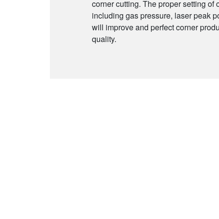
corner cutting. The proper setting of
including gas pressure, laser peak p
will improve and perfect corner produ
quality.