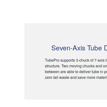
Seven-Axis Tube D
TubePro supports 3-chuck of 7-axis 
structure. Two moving chucks and on
between are able to deliver tube in p
zero tail waste and save more materia