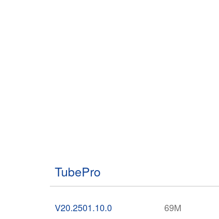
TubePro
V20.2501.10.0
69M