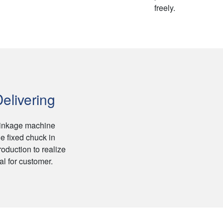
freely.
elivering
linkage machine
e fixed chuck in
roduction to realize
l for customer.