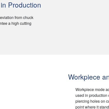
in Production
eviation from chuck
ntee a high cutting
Workpiece an
Workpiece mode adop
used in production 
piercing holes on c
point where it stand