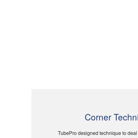
Corner Techn
TubePro designed technique to deal wi