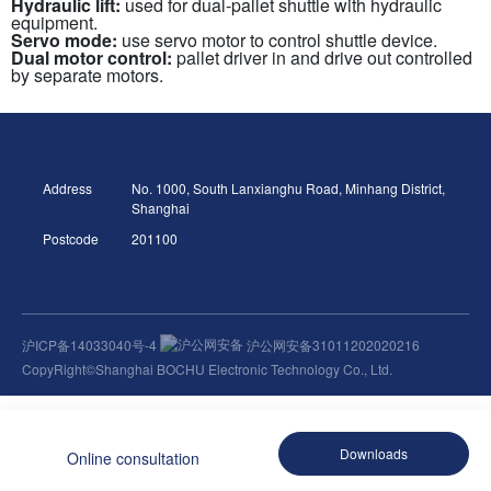
Hydraulic lift:
used for dual-pallet shuttle with hydraulic
equipment.
Servo mode:
use servo motor to control shuttle device.
Dual motor control:
pallet driver in and drive out controlled
by separate motors.
Address
No. 1000, South Lanxianghu Road, Minhang District,
Shanghai
Postcode
201100
沪ICP备14033040号-4
沪公网安备31011202020216
CopyRight©Shanghai BOCHU Electronic Technology Co., Ltd.
Downloads
Online consultation