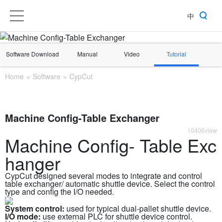
中
Software Download
Manual
Video
Tutorial
Home
»
Software
»
CypCut
Machine Config-Table Exchanger
10406view
Machine Config- Table Exc
hanger
CypCut designed several modes to integrate and control
table exchanger/ automatic shuttle device. Select the control
type and config the I/O needed.
System control:
used for typical dual-pallet shuttle device.
I/O mode:
use external PLC for shuttle device control.