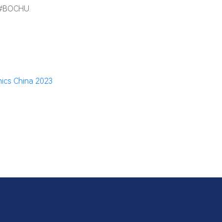
 #BOCHU.
ics China 2023