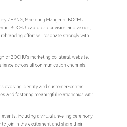
id Tony ZHANG, Marketing Manger at BOCHU.
e name 'BOCHU' captures our vision and values,
ebranding effort will resonate strongly with
 of BOCHU's marketing collateral, website,
erience across all communication channels,
's evolving identity and customer-centric
s and fostering meaningful relationships with
 events, including a virtual unveiling ceremony
to join in the excitement and share their