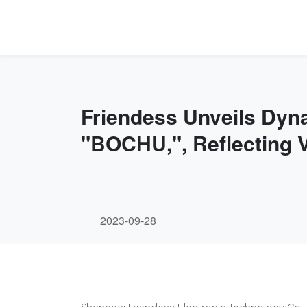
Friendess Unveils Dy
"BOCHU,", Reflecting 
2023-09-28