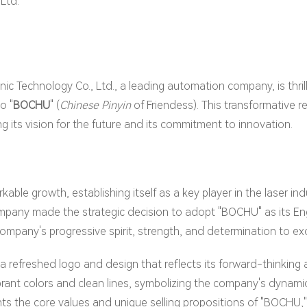
Ltd.
nic Technology Co., Ltd., a leading automation company, is thri
o "
BOCHU
" (
Chinese Pinyin
of Friendess). This transformative re
g its vision for the future and its commitment to innovation.
ble growth, establishing itself as a key player in the laser indus
pany made the strategic decision to adopt "BOCHU" as its Engl
pany's progressive spirit, strength, and determination to e
refreshed logo and design that reflects its forward-thinking
brant colors and clean lines, symbolizing the company's dynam
s the core values and unique selling propositions of "BOCHU," r