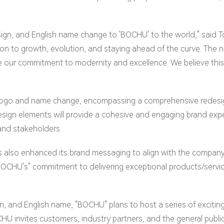
design, and English name change to 'BOCHU' to the world," sa
cation to growth, evolution, and staying ahead of the curve. Th
our commitment to modernity and excellence. We believe this r
 logo and name change, encompassing a comprehensive redesign
sign elements will provide a cohesive and engaging brand exp
and stakeholders.
s also enhanced its brand messaging to align with the company
CHU's" commitment to delivering exceptional products/service
n, and English name, "BOCHU" plans to host a series of exciting
U invites customers, industry partners, and the general public 