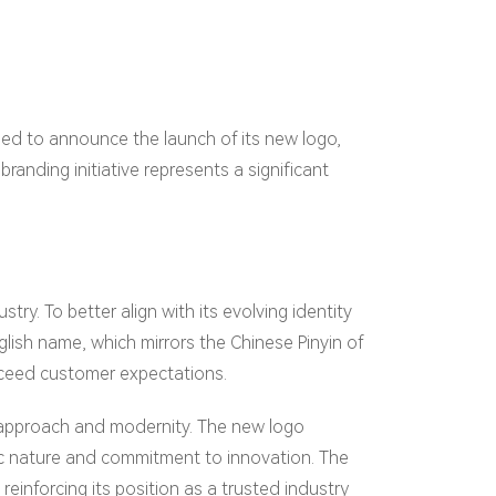
lled to announce the launch of its new logo,
branding initiative represents a significant
try. To better align with its evolving identity
ish name, which mirrors the Chinese Pinyin of
xceed customer expectations.
 approach and modernity. The new logo
ic nature and commitment to innovation. The
einforcing its position as a trusted industry