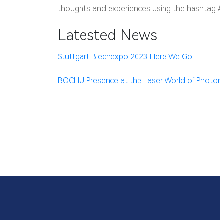
thoughts and experiences using the hashtag
Latested News
Stuttgart Blechexpo 2023 Here We Go
BOCHU Presence at the Laser World of Photon