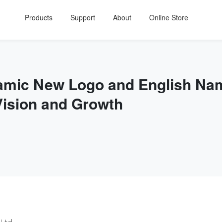
Products
Support
About
Online Store
namic New Logo and English Na
Vision and Growth