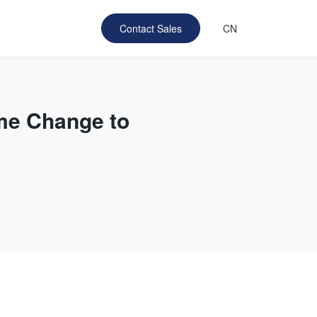
Contact Sales
CN
me Change to