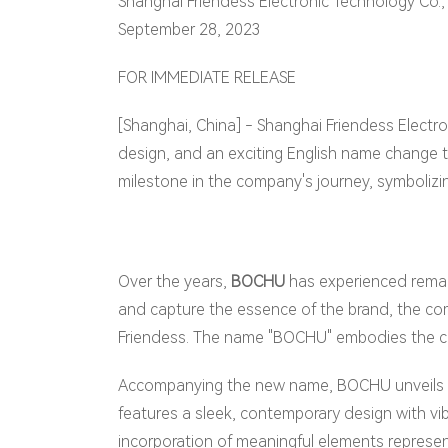
Shanghai Friendess Electronic Technology Co., 
September 28, 2023
FOR IMMEDIATE RELEASE
[Shanghai, China] - Shanghai Friendess Electro
design, and an exciting English name change t
milestone in the company's journey, symbolizin
Over the years,
BOCHU
has experienced remarka
and capture the essence of the brand, the com
Friendess. The name "BOCHU" embodies the com
Accompanying the new name, BOCHU unveils a 
features a sleek, contemporary design with vi
incorporation of meaningful elements represent