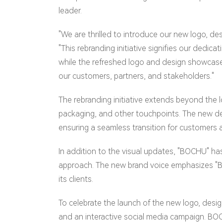
leader.
"We are thrilled to introduce our new logo, 
"This rebranding initiative signifies our dedi
while the refreshed logo and design showcase 
our customers, partners, and stakeholders."
The rebranding initiative extends beyond the
packaging, and other touchpoints. The new de
ensuring a seamless transition for customers 
In addition to the visual updates, "BOCHU" ha
approach. The new brand voice emphasizes "BO
its clients.
To celebrate the launch of the new logo, desig
and an interactive social media campaign. BOCH