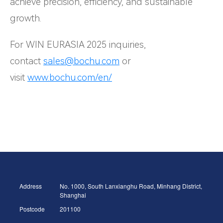
achieve precision, efficiency, and sustainable
growth.
For WIN EURASIA 2025 inquiries,
contact
sales@bochu.com
or
visit
www.bochu.com/en/
Address
No. 1000, South Lanxianghu Road, Minhang District,
Shanghai
Postcode
201100