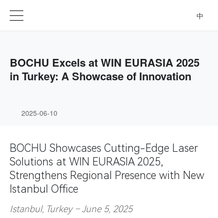
中
BOCHU Excels at WIN EURASIA 2025
in Turkey: A Showcase of Innovation
2025-06-10
BOCHU Showcases Cutting-Edge Laser
Solutions at WIN EURASIA 2025,
Strengthens Regional Presence with New
Istanbul Office
Istanbul, Turkey – June 5, 2025