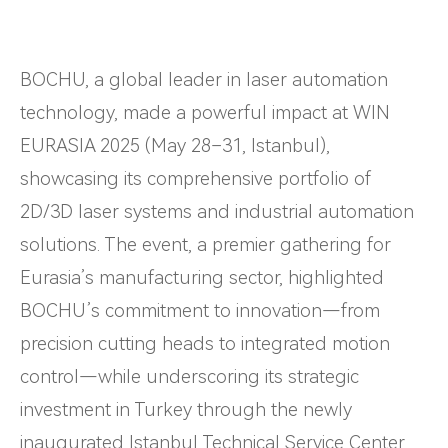
BOCHU, a global leader in laser automation
technology, made a powerful impact at WIN
EURASIA 2025 (May 28–31, Istanbul),
showcasing its comprehensive portfolio of
2D/3D laser systems and industrial automation
solutions. The event, a premier gathering for
Eurasia’s manufacturing sector, highlighted
BOCHU’s commitment to innovation—from
precision cutting heads to integrated motion
control—while underscoring its strategic
investment in Turkey through the newly
inaugurated Istanbul Technical Service Center.