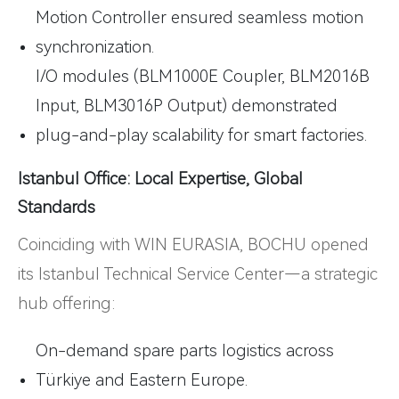
Motion Controller ensured seamless motion
synchronization.
I/O modules (BLM1000E Coupler, BLM2016B
Input, BLM3016P Output) demonstrated
plug-and-play scalability for smart factories.
Istanbul Office: Local Expertise, Global
Standards
Coinciding with WIN EURASIA, BOCHU opened
its Istanbul Technical Service Center—a strategic
hub offering:
On-demand spare parts logistics across
Türkiye and Eastern Europe.