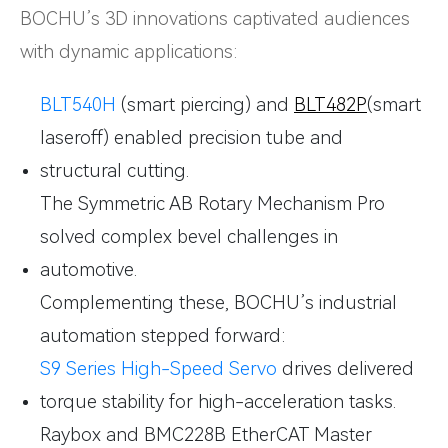
BOCHU’s 3D innovations captivated audiences
with dynamic applications:
BLT540H
(smart piercing) and
BLT482P
(smart
laseroff) enabled precision tube and
structural cutting.
The Symmetric AB Rotary Mechanism Pro
solved complex bevel challenges in
automotive.
Complementing these, BOCHU’s industrial
automation stepped forward:
S9 Series High-Speed Servo
drives delivered
torque stability for high-acceleration tasks.
Raybox and BMC228B EtherCAT Master