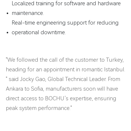
Localized training for software and hardware
maintenance.
Real-time engineering support for reducing
operational downtime.
"We followed the call of the customer to Turkey,
heading for an appointment in romantic Istanbul.
" said Jocky Gao, Global Technical Leader. From
Ankara to Sofia, manufacturers soon will have
direct access to BOCHU’s expertise, ensuring
peak system performance."