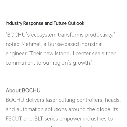
Industry Response and Future Outlook
"BOCHU’s ecosystem transforms productivity,"
noted Mehmet, a Bursa-based industrial
engineer. "Their new Istanbul center seals their
commitment to our region’s growth."
About BOCHU
BOCHU delivers laser cutting controllers, heads,
and automation solutions around the globe. Its
FSCUT and BLT series empower industries to