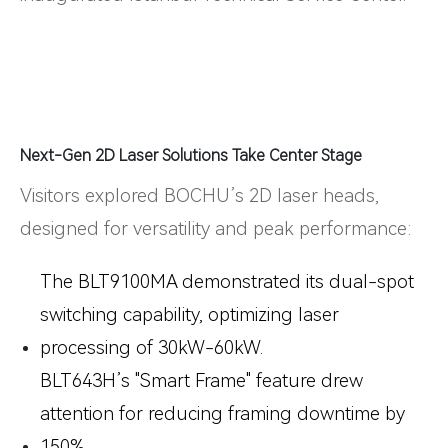
Next-Gen 2D Laser Solutions Take Center Stage
Visitors explored BOCHU’s 2D laser heads,
designed for versatility and peak performance:
The
BLT9100MA
demonstrated its dual-spot
switching capability, optimizing laser
processing of 30kW-60kW.
BLT643H
’s "Smart Frame" feature drew
attention for reducing framing downtime by
150%.