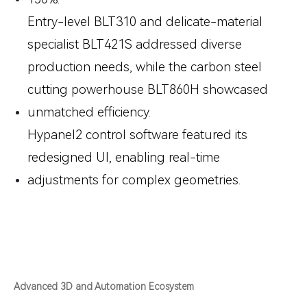
Entry-level
BLT310
and delicate-material
specialist
BLT421S
addressed diverse
production needs, while the carbon steel
cutting powerhouse
BLT860H
showcased
unmatched efficiency.
Hypanel2 control software featured its
redesigned UI, enabling real-time
adjustments for complex geometries.
Advanced 3D and Automation Ecosystem