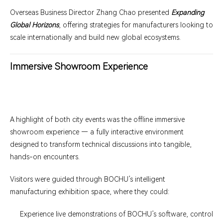
Overseas Business Director Zhang Chao presented
Expanding
Global Horizons
, offering strategies for manufacturers looking to
scale internationally and build new global ecosystems.
Immersive Showroom Experience
A highlight of both city events was the offline immersive
showroom experience — a fully interactive environment
designed to transform technical discussions into tangible,
hands-on encounters.
Visitors were guided through BOCHU’s intelligent
manufacturing exhibition space, where they could:
Experience live demonstrations of BOCHU’s software, control