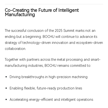
Co-Creating the Future of Intelligent
Manufacturing
The successful conclusion of the 2025 Summit marks not an
ending but a beginning. BOCHU will continue to advance its
strategy of technology-driven innovation and ecosystem-driven
collaboration.
Together with partners across the metal processing and smart-
manufacturing industries, BOCHU remains committed to:
Driving breakthroughs in high-precision machining
Enabling flexible, future-ready production lines
Accelerating energy-efficient and intelligent operations