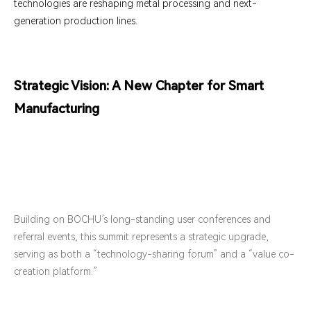
technologies are reshaping metal processing and next-
generation production lines.
Strategic Vision: A New Chapter for Smart
Manufacturing
Building on BOCHU’s long-standing user conferences and
referral events, this summit represents a strategic upgrade,
serving as both a “technology-sharing forum” and a “value co-
creation platform.”