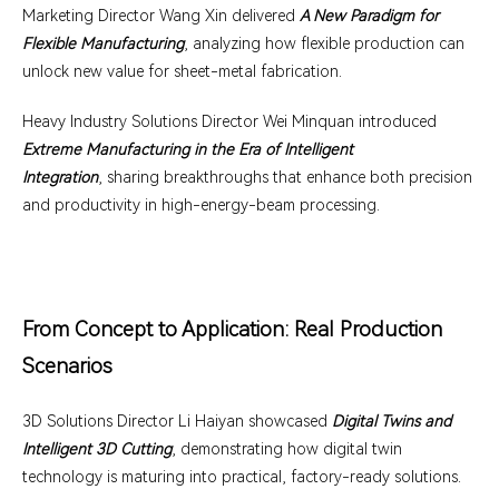
Marketing Director Wang Xin delivered
A New Paradigm for
Flexible Manufacturing
, analyzing how flexible production can
unlock new value for sheet-metal fabrication.
Heavy Industry Solutions Director Wei Minquan introduced
Extreme Manufacturing in the Era of Intelligent
Integration
, sharing breakthroughs that enhance both precision
and productivity in high-energy-beam processing.
From Concept to Application: Real Production
Scenarios
3D Solutions Director Li Haiyan showcased
Digital Twins and
Intelligent 3D Cutting
, demonstrating how digital twin
technology is maturing into practical, factory-ready solutions.