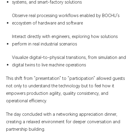
systems, and smart-factory solutions
Observe real processing workflows enabled by BOCHU’s
ecosystem of hardware and software
Interact directly with engineers, exploring how solutions
perform in real industrial scenarios
Visualize digital-to-physical transitions, from simulation and
digital twins to live machine operations
This shift from “presentation” to “participation” allowed guests
not only to understand the technology but to feel how it
empowers production agility, quality consistency, and
operational efficiency.
The day concluded with a networking appreciation dinner,
creating a relaxed environment for deeper conversation and
partnership building.