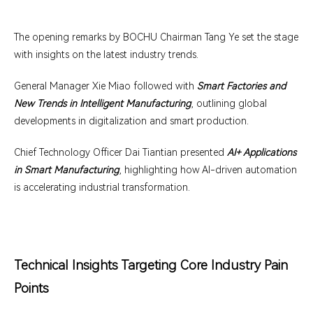
The opening remarks by BOCHU Chairman Tang Ye set the stage
with insights on the latest industry trends.
General Manager Xie Miao followed with
Smart Factories and
New Trends in Intelligent Manufacturing
, outlining global
developments in digitalization and smart production.
Chief Technology Officer Dai Tiantian presented
AI+ Applications
in Smart Manufacturing
, highlighting how AI-driven automation
is accelerating industrial transformation.
Technical Insights Targeting Core Industry Pain
Points