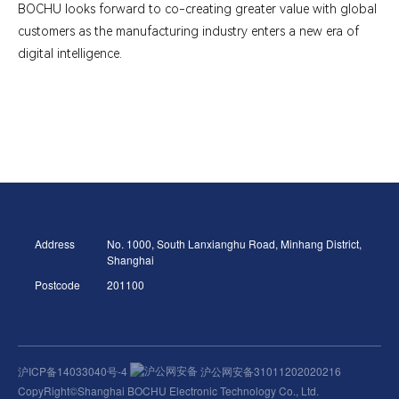
BOCHU looks forward to co-creating greater value with global
customers as the manufacturing industry enters a new era of
digital intelligence.
Address
No. 1000, South Lanxianghu Road, Minhang District,
Shanghai
Postcode
201100
沪ICP备14033040号-4
沪公网安备31011202020216
CopyRight©Shanghai BOCHU Electronic Technology Co., Ltd.