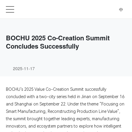
中
BOCHU 2025 Co-Creation Summit
Concludes Successfully
2025-11-17
BOCHU’s 2025 Value Co-Creation Summit successfully
concluded with a two-city series held in Jinan on September 16
and Shanghai on September 22. Under the theme “Focusing on
Smart Manufacturing, Reconstructing Production Line Value”,
the summit brought together leading experts, manufacturing
innovators, and ecosystem partners to explore how intelligent