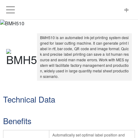
中
BMH510 is an automated ink-jet printing system desi
gned for laser cutting machine. It can generate print l
abel in rtf, bar code, QR code and image format. Quic
k and precise label printing can save a lot human res
ource and avoid man made errors. Work with MES sy
stem will facilitate factory management and productio
n, widely used in large quantity metal sheet productio
n scenario.
Technical Data
Benefits
Automatically set optimal label position and