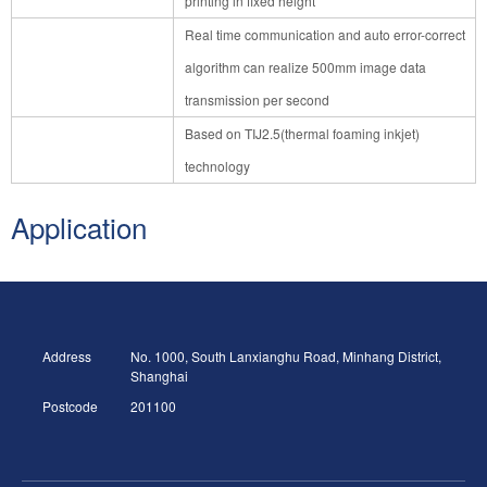
printing in fixed height
Real time communication and auto error-correct
algorithm can realize 500mm image data
transmission per second
Based on TIJ2.5(thermal foaming inkjet)
technology
Application
Address
No. 1000, South Lanxianghu Road, Minhang District,
Shanghai
Postcode
201100