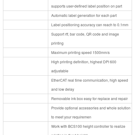
supports user-defined label position on part
Automatic label generation for each part
Label positioning accuracy can reach to 0.1mm
Support rtf, bar code, QR code and image
printing
Maximum printing speed 1500mm/s
High printing definition, highest DPI 600
adjustable
EtherCAT real time communication, high speed
and low delay
Removable ink box easy for replace and repair
Provide optional accessories and whole solution
to meet your requiremen
Work with BCS100 height controller to realize