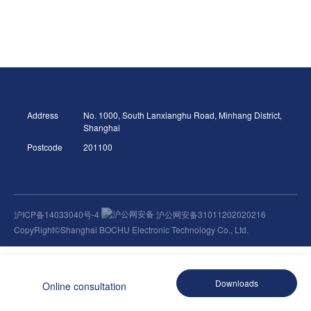
Address
No. 1000, South Lanxianghu Road, Minhang District,
Shanghai
Postcode
201100
沪ICP备14033040号-4
沪公网安备31011202020216
CopyRight©Shanghai BOCHU Electronic Technology Co., Ltd.
Downloads
Online consultation